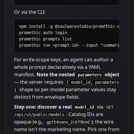
Or via the CLI:
npm install -g @soulwarestudio/promethic-cli

promethic auth login                            
promethic prompts list

promethic run <prompt-id> --input "summarize thi
For write-scope keys, an agent can author a
whole prompt declaratively via a YAML
manifest.
Note the nested
object
parameters
— the server requires
{ model_id, parameters
shape so per-model parameter values stay
}
distinct from envelope fields.
Step one: discover a real
via
model_id
GET
. Catalog IDs are
/api/v2/public/models
opaque (e.g.,
); the wire
gpt54nano_2c6f9b4d
name isn't the marketing name. Pick one from