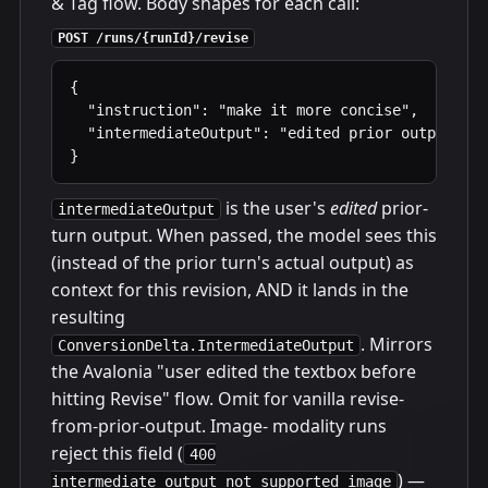
& Tag flow. Body shapes for each call:
POST /runs/{runId}/revise
{

  "instruction": "make it more concise",        
  "intermediateOutput": "edited prior output"   
}
is the user's
edited
prior-
intermediateOutput
turn output. When passed, the model sees this
(instead of the prior turn's actual output) as
context for this revision, AND it lands in the
resulting
. Mirrors
ConversionDelta.IntermediateOutput
the Avalonia "user edited the textbox before
hitting Revise" flow. Omit for vanilla revise-
from-prior-output. Image- modality runs
reject this field (
400
) —
intermediate_output_not_supported_image