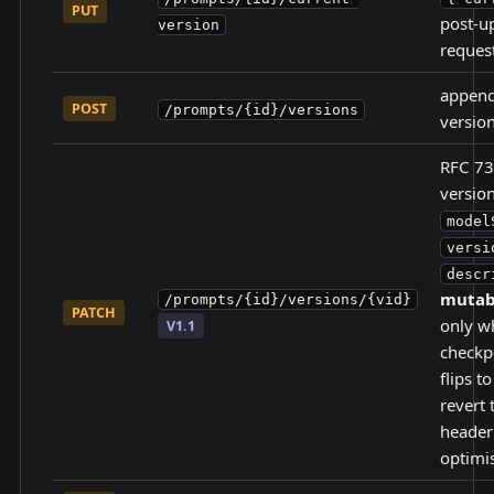
PUT
post-up
version
reques
append
POST
/prompts/{id}/versions
versio
RFC 73
versi
model
versi
descr
mutabl
/prompts/{id}/versions/{vid}
PATCH
only w
V1.1
checkp
flips t
revert 
header
optimis