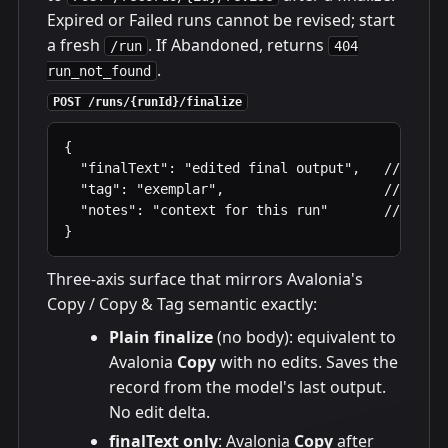
Expired or Failed runs cannot be revised; start
a fresh
. If Abandoned, returns
/run
404
.
run_not_found
POST /runs/{runId}/finalize
{

  "finalText": "edited final output",   // optio
  "tag": "exemplar",                    // optio
  "notes": "context for this run"       // optio
}
Three-axis surface that mirrors Avalonia's
Copy / Copy & Tag semantic exactly:
Plain finalize
(no body): equivalent to
Avalonia
Copy
with no edits. Saves the
record from the model's last output.
No edit delta.
finalText only
: Avalonia
Copy
after