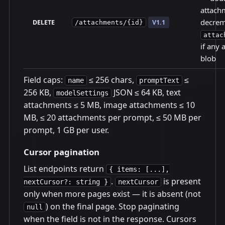
attachm
decrem
DELETE
V1.1
/attachments/{id}
attac
if any 
blob
Field caps:
≤ 256 chars,
≤
name
promptText
256 KB,
JSON ≤ 64 KB, text
modelSettings
attachments ≤ 5 MB, image attachments ≤ 10
MB, ≤ 20 attachments per prompt, ≤ 50 MB per
prompt, 1 GB per user.
Cursor pagination
List endpoints return
{ items: [...],
.
is present
nextCursor?: string }
nextCursor
only when more pages exist — it is absent (not
) on the final page. Stop paginating
null
when the field is not in the response. Cursors