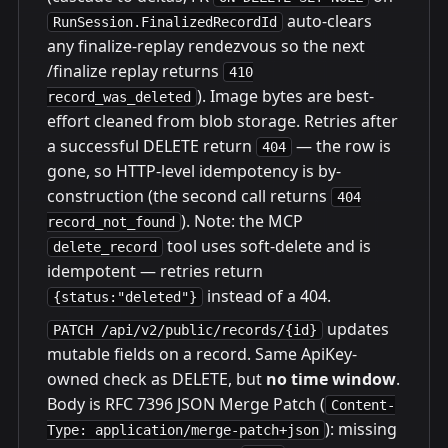
auto-clears
RunSession.FinalizedRecordId
any finalize-replay rendezvous so the next
/finalize replay returns
410
). Image bytes are best-
record_was_deleted
effort cleaned from blob storage. Retries after
a successful DELETE return
— the row is
404
gone, so HTTP-level idempotency is by-
construction (the second call returns
404
). Note: the MCP
record_not_found
tool uses soft-delete and is
delete_record
idempotent — retries return
instead of a 404.
{status:"deleted"}
updates
PATCH /api/v2/public/records/{id}
mutable fields on a record. Same ApiKey-
owned check as DELETE, but
no time window
.
Body is RFC 7396 JSON Merge Patch (
Content-
): missing
Type: application/merge-patch+json