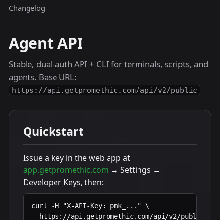
Changelog
Agent API
Stable, dual-auth API + CLI for terminals, scripts, and
agents. Base URL:
https://api.getpromethic.com/api/v2/public
Quickstart
Issue a key in the web app at
app.getpromethic.com
→ Settings →
Developer Keys, then:
curl -H "X-API-Key: pmk_..." \

  https://api.getpromethic.com/api/v2/public/pro