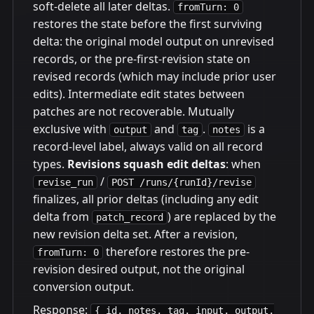
soft-delete all later deltas.
fromTurn: 0
restores the state before the first surviving
delta: the original model output on unrevised
records, or the pre-first-revision state on
revised records (which may include prior user
edits). Intermediate edit states between
patches are not recoverable. Mutually
exclusive with
and
.
is a
output
tag
notes
record-level label, always valid on all record
types.
Revisions squash edit deltas
: when
/
revise_run
POST /runs/{runId}/revise
finalizes, all prior deltas (including any edit
delta from
) are replaced by the
patch_record
new revision delta set. After a revision,
therefore restores the pre-
fromTurn: 0
revision desired output, not the original
conversion output.
Response:
{ id, notes, tag, input, output,