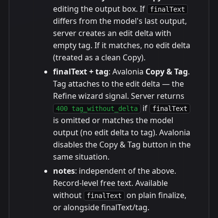
editing the output box. If
finalText
differs from the model's last output,
server creates an edit delta with
empty tag. If it matches, no edit delta
(treated as a clean Copy).
finalText + tag
: Avalonia
Copy & Tag
.
Tag attaches to the edit delta — the
Refine wizard signal. Server returns
if
400 tag_without_delta
finalText
is omitted or matches the model
output (no edit delta to tag). Avalonia
disables the Copy & Tag button in the
same situation.
notes
: independent of the above.
Record-level free text. Available
without
on plain finalize,
finalText
or alongside finalText/tag.