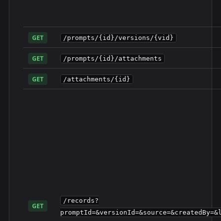
GET
/prompts/{id}/versions/{vid}
GET
/prompts/{id}/attachments
GET
/attachments/{id}
/records?
GET
promptId=&versionId=&source=&createdBy=&