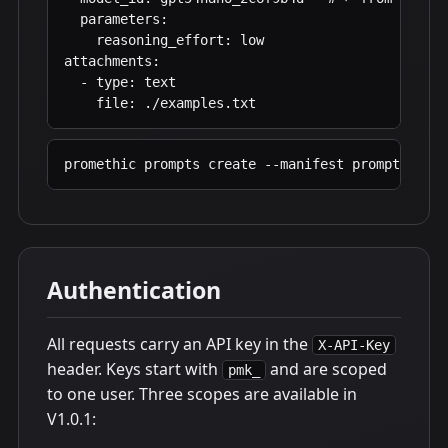
  parameters:

    reasoning_effort: low

attachments:

  - type: text

    file: ./examples.txt
promethic prompts create --manifest prompt.yaml
Authentication
All requests carry an API key in the
X-API-Key
header. Keys start with
and are scoped
pmk_
to one user. Three scopes are available in
V1.0.1: