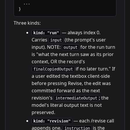
  ...

}
Three kinds:
— always index 0.
kind: "run"
Carries
(the prompt's user
input
input). NOTE:
for the run turn
output
is "what the next turn saw as its prior
context, OR the record's
if no later turn." If
finalCopiedOutput
a user edited the textbox client-side
before pressing Revise, the edit was
committed forward as the next
revision's
; the
intermediateOutput
model's literal output text is not
preserved.
— each /revise call
kind: "revision"
appends one.
is the
instruction