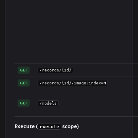
GET
/records/{id}
GET
/records/{id}/image?index=N
GET
/models
Execute (
scope)
execute