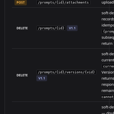
upload 
POST
/prompts/{id}/attachments
soft-d
record
idempo
DELETE
V1.1
/prompts/{id}
{prom
subseq
return
soft-de
current
curre
Versio
/prompts/{id}/versions/{vid}
DELETE
return
V1.1
respons
remain
cannot
soft-de
— doub