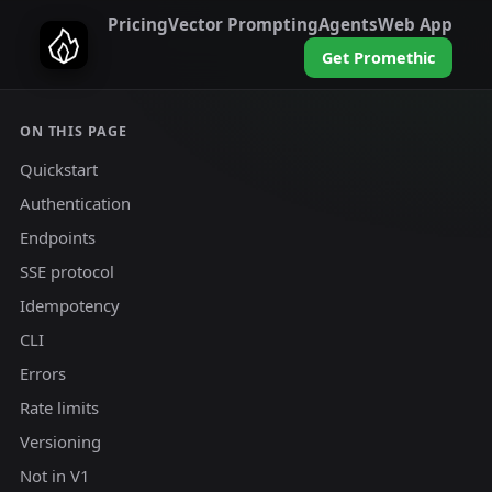
Pricing
Vector Prompting
Agents
Web App
Get Promethic
ON THIS PAGE
Quickstart
Authentication
Endpoints
SSE protocol
Idempotency
CLI
Errors
Rate limits
Versioning
Not in V1