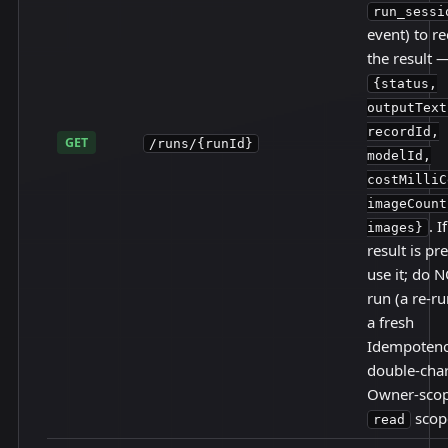
run_sessi
event) to r
the result 
{status,
outputText
recordId,
GET
/runs/{runId}
modelId,
costMilliC
imageCount
. I
images}
result is pr
use it; do N
run (a re-r
a fresh
Idempotenc
double-char
Owner-scop
scop
read