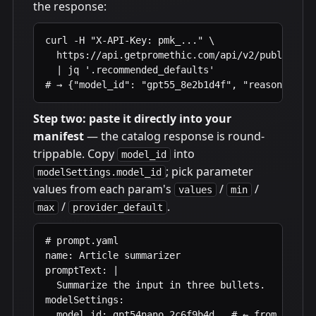
the response:
curl -H "X-API-Key: pmk_..." \

  https://api.getpromethic.com/api/v2/public/mod
  | jq '.recommended_defaults'

# → {"model_id": "gpt55_8e2b1d4f", "reasoning_ef
Step two: paste it directly into your
manifest
— the catalog response is round-
trippable. Copy
into
model_id
; pick parameter
modelSettings.model_id
values from each param's
/
/
values
min
/
.
max
provider_default
# prompt.yaml

name: Article summarizer

promptText: |

  Summarize the input in three bullets.

modelSettings:

  model_id: gpt54nano_2c6f9b4d   # ← from /model