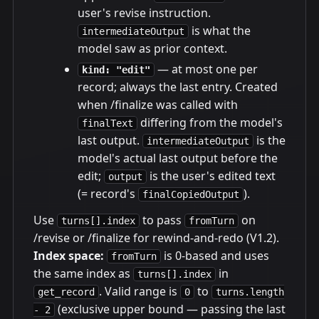
user's revise instruction.
is what the
intermediateOutput
model saw as prior context.
— at most one per
kind: "edit"
record; always the last entry. Created
when /finalize was called with
differing from the model's
finalText
last output.
is the
intermediateOutput
model's actual last output before the
edit;
is the user's edited text
output
(= record's
).
finalCopiedOutput
Use
to pass
on
turns[].index
fromTurn
/revise or /finalize for rewind-and-redo (V1.2).
Index space:
is 0-based and uses
fromTurn
the same index as
in
turns[].index
. Valid range is
to
get_record
0
turns.length
(exclusive upper bound — passing the last
- 2