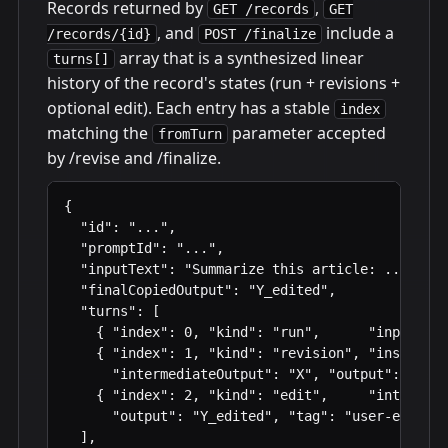
Records returned by
,
GET /records
GET
, and
include a
/records/{id}
POST /finalize
array that is a synthesized linear
turns[]
history of the record's states (run + revisions +
optional edit). Each entry has a stable
index
matching the
parameter accepted
fromTurn
by /revise and /finalize.
{

  "id": "...",

  "promptId": "...",

  "inputText": "Summarize this article: ...",

  "finalCopiedOutput": "Y_edited",

  "turns": [

    { "index": 0, "kind": "run",      "input": "
    { "index": 1, "kind": "revision", "instructi
      "intermediateOutput": "X", "output": "Y", 
    { "index": 2, "kind": "edit",     "intermedi
      "output": "Y_edited", "tag": "user-edit" }

  ],
