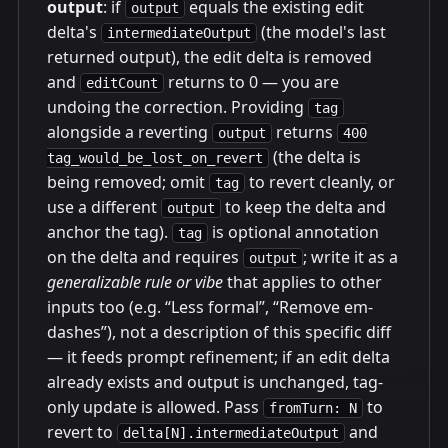
output
: if
equals the existing edit
output
delta's
(the model's last
intermediateOutput
returned output), the edit delta is removed
and
returns to 0 — you are
editCount
undoing the correction. Providing
tag
alongside a reverting
returns
output
400
(the delta is
tag_would_be_lost_on_revert
being removed; omit
to revert cleanly, or
tag
use a different
to keep the delta and
output
anchor the tag).
is optional annotation
tag
on the delta and requires
; write it as a
output
generalizable rule or vibe
that applies to other
inputs too (e.g. “Less formal”, “Remove em-
dashes”), not a description of this specific diff
— it feeds prompt refinement; if an edit delta
already exists and output is unchanged, tag-
only update is allowed. Pass
to
fromTurn: N
revert to
and
delta[N].intermediateOutput