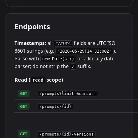
Endpoints
Timestamps:
all
fields are UTC ISO
*AtUtc
8601 strings (e.g.
).
"2026-05-29T14:32:00Z"
Parse with
or a library date
new Date(str)
parser; do not strip the
suffix.
Z
Read (
scope)
read
GET
/prompts?limit=&cursor=
GET
/prompts/{id}
GET
/prompts/{id}/versions