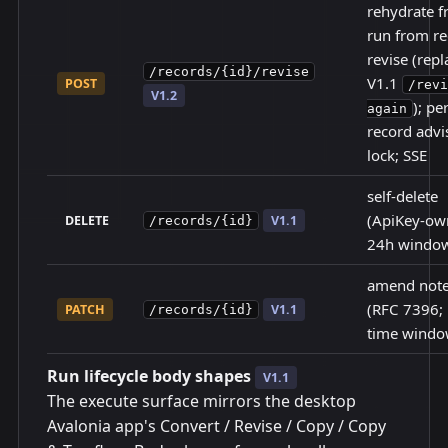
rehydrate f
run from re
revise (repl
/records/{id}/revise
V1.1
POST
/revi
V1.2
); pe
again
record advi
lock; SSE
self-delete
(ApiKey-ow
DELETE
V1.1
/records/{id}
24h windo
amend note
(RFC 7396;
PATCH
V1.1
/records/{id}
time windo
Run lifecycle body shapes
V1.1
The execute surface mirrors the desktop
Avalonia app's Convert / Revise / Copy / Copy