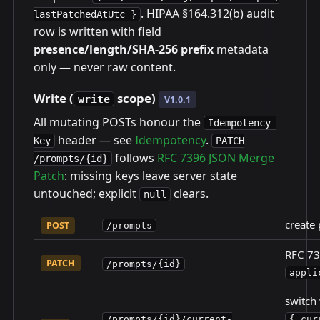
. HIPAA §164.312(b) audit
lastPatchedAtUtc }
row is written with field
presence/length/SHA-256 prefix
metadata
only — never raw content.
Write (
scope)
write
V1.0.1
All mutating POSTs honour the
Idempotency-
header — see
Idempotency
.
Key
PATCH
follows
RFC 7396 JSON Merge
/prompts/{id}
Patch
: missing keys leave server state
untouched; explicit
clears.
null
create 
POST
/prompts
RFC 73
PATCH
/prompts/{id}
appli
switch 
/prompts/{id}/current-
{ cur