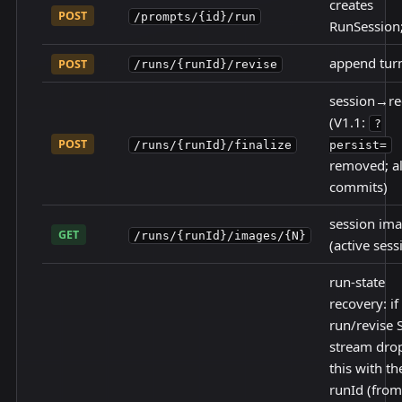
creates
POST
/prompts/{id}/run
RunSession
append turn
POST
/runs/{runId}/revise
session→re
(V1.1:
?
POST
/runs/{runId}/finalize
persist=
removed; a
commits)
session im
GET
/runs/{runId}/images/{N}
(active sess
run-state
recovery: if
run/revise 
stream drop
this with th
runId (from