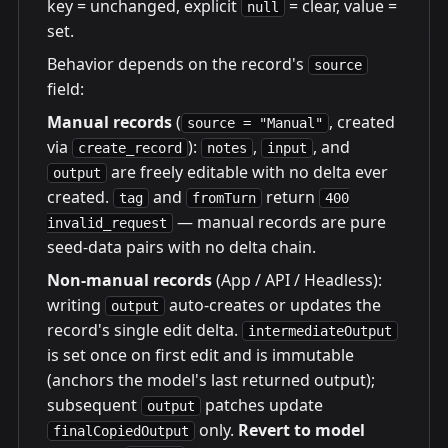
key = unchanged, explicit
= clear, value =
null
set.
Behavior depends on the record's
source
field:
Manual records
(
, created
source = "Manual"
via
):
,
, and
create_record
notes
input
are freely editable with no delta ever
output
created.
and
return
tag
fromTurn
400
— manual records are pure
invalid_request
seed-data pairs with no delta chain.
Non-manual records
(App / API / Headless):
writing
auto-creates or updates the
output
record's single edit delta.
intermediateOutput
is set once on first edit and is immutable
(anchors the model's last returned output);
subsequent
patches update
output
only.
Revert to model
finalCopiedOutput