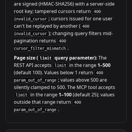
are signed (HMAC-SHA256) with a server-side
root key; tampered cursors return
400
; cursors issued for one user
invalid_cursor
can't be replayed by another (
400
); changing query filters mid-
invalid_cursor
pagination returns
400
.
cursor_filter_mismatch
Page size (
query parameter):
The
limit
REST API accepts
in the range
1–500
limit
(default 100). Values below 1 return
400
; values above 500 are
param_out_of_range
silently clamped to 500. The MCP tool accepts
in the range
1–100
(default 25); values
limit
outside that range return
400
.
param_out_of_range