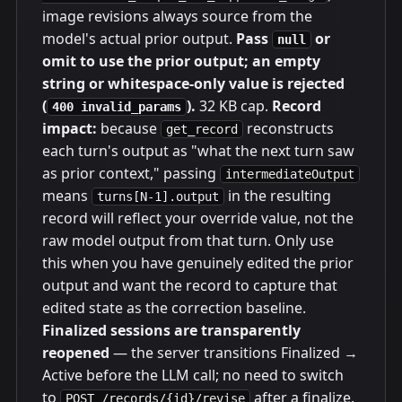
image revisions always source from the
model's actual prior output.
Pass
or
null
omit to use the prior output; an empty
string or whitespace-only value is rejected
(
).
32 KB cap.
Record
400 invalid_params
impact:
because
reconstructs
get_record
each turn's output as "what the next turn saw
as prior context," passing
intermediateOutput
means
in the resulting
turns[N-1].output
record will reflect your override value, not the
raw model output from that turn. Only use
this when you have genuinely edited the prior
output and want the record to capture that
edited state as the correction baseline.
Finalized sessions are transparently
reopened
— the server transitions Finalized →
Active before the LLM call; no need to switch
to
after a finalize.
POST /records/{id}/revise