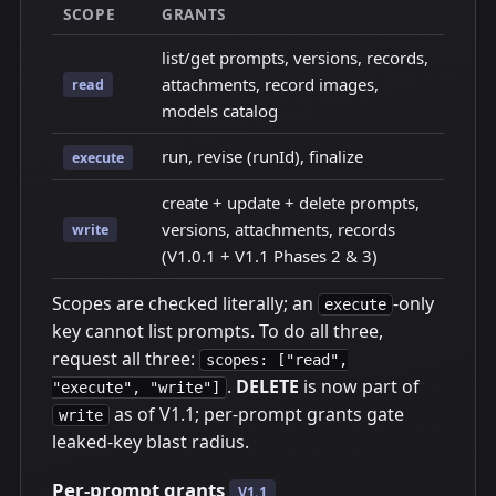
SCOPE
GRANTS
list/get prompts, versions, records,
attachments, record images,
read
models catalog
run, revise (runId), finalize
execute
create + update + delete prompts,
versions, attachments, records
write
(V1.0.1 + V1.1 Phases 2 & 3)
Scopes are checked literally; an
-only
execute
key cannot list prompts. To do all three,
request all three:
scopes: ["read",
.
DELETE
is now part of
"execute", "write"]
as of V1.1; per-prompt grants gate
write
leaked-key blast radius.
Per-prompt grants
V1.1