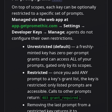
On top of scopes, each key can be optionally
restricted to a specific set of prompts.
Managed via the web app at
app.getpromethic.com
→ Settings →
Developer Keys → Manage
; agents do not
configure their own restrictions.
Unrestricted (default)
— a freshly-
minted key has zero per-prompt
grants and can access ALL of your
prompts, gated only by its scopes.
Restricted
— once you add ANY
prompt to a key's grant list, the key is
restricted: only listed prompts are
accessible. Calls to other prompts
return
.
403 grant_required
Removing the last prompt from a
restricted key returns it to