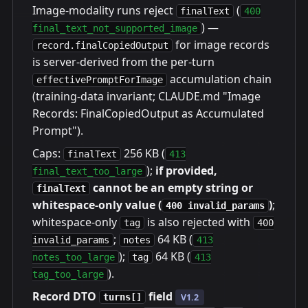
Image-modality runs reject
(
finalText
400
) —
final_text_not_supported_image
for image records
record.finalCopiedOutput
is server-derived from the per-turn
accumulation chain
effectivePromptForImage
(training-data invariant; CLAUDE.md "Image
Records: FinalCopiedOutput as Accumulated
Prompt").
Caps:
256 KB (
finalText
413
);
if provided,
final_text_too_large
cannot be an empty string or
finalText
whitespace-only value (
)
;
400 invalid_params
whitespace-only
is also rejected with
tag
400
;
64 KB (
invalid_params
notes
413
);
64 KB (
notes_too_large
tag
413
).
tag_too_large
Record DTO
field
turns[]
V1.2