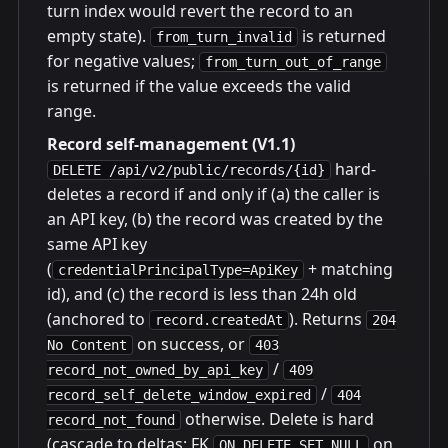
turn index would revert the record to an
empty state).
is returned
from_turn_invalid
for negative values;
from_turn_out_of_range
is returned if the value exceeds the valid
range.
Record self-management (V1.1)
hard-
DELETE /api/v2/public/records/{id}
deletes a record if and only if (a) the caller is
an API key, (b) the record was created by the
same API key
(
+ matching
credentialPrincipalType=ApiKey
id), and (c) the record is less than 24h old
(anchored to
). Returns
record.createdAt
204
on success, or
No Content
403
/
record_not_owned_by_api_key
409
/
record_self_delete_window_expired
404
otherwise. Delete is hard
record_not_found
(cascade to deltas; FK
on
ON DELETE SET NULL