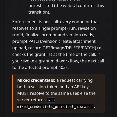
unrestricted (the web UI confirms this
transition).
Enforcement is per-call: every endpoint that
resolves to a single prompt (run, revise on
runId, finalize, prompt and version reads,
prompt PATCH/version create/attachment
upload, record GET/image/DELETE/PATCH) re-
checks the grant list at the time of the call. If
you revoke a grant mid-workflow, the next call
to the affected prompt 403s.
Mixed credentials:
a request carrying
both a session token and an API key
MUST resolve to the same user, else the
server returns
400
.
mixed_credentials_principal_mismatch